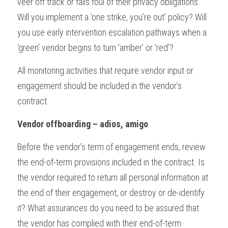
veer off track or falls foul of their privacy obligations. 
Will you implement a ‘one strike, you’re out’ policy? Will 
you use early intervention escalation pathways when a 
‘green’ vendor begins to turn ‘amber’ or ‘red’?
All monitoring activities that require vendor input or 
engagement should be included in the vendor’s 
contract.
Vendor offboarding – adios, amigo
Before the vendor’s term of engagement ends, review 
the end-of-term provisions included in the contract. Is 
the vendor required to return all personal information at 
the end of their engagement, or destroy or de-identify 
it? What assurances do you need to be assured that 
the vendor has complied with their end-of-term 