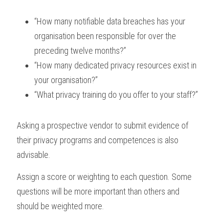
“How many notifiable data breaches has your 
organisation been responsible for over the 
preceding twelve months?”
“How many dedicated privacy resources exist in 
your organisation?”
“What privacy training do you offer to your staff?”
Asking a prospective vendor to submit evidence of 
their privacy programs and competences is also 
advisable.
Assign a score or weighting to each question. Some 
questions will be more important than others and 
should be weighted more.