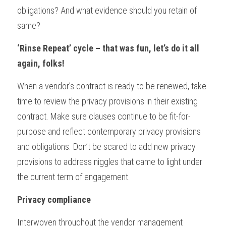
obligations? And what evidence should you retain of 
same?
‘Rinse Repeat’ cycle – that was fun, let’s do it all 
again, folks!
When a vendor’s contract is ready to be renewed, take 
time to review the privacy provisions in their existing 
contract. Make sure clauses continue to be fit-for-
purpose and reflect contemporary privacy provisions 
and obligations. Don’t be scared to add new privacy 
provisions to address niggles that came to light under 
the current term of engagement.
Privacy compliance
Interwoven throughout the vendor management 