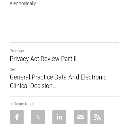
electronically.  
Previous
Privacy Act Review Part II
Next
General Practice Data And Electronic
Clinical Decision...
Return to site