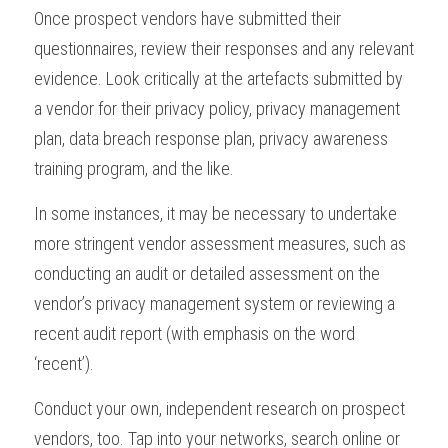
Once prospect vendors have submitted their 
questionnaires, review their responses and any relevant 
evidence. Look critically at the artefacts submitted by 
a vendor for their privacy policy, privacy management 
plan, data breach response plan, privacy awareness 
training program, and the like.
In some instances, it may be necessary to undertake 
more stringent vendor assessment measures, such as 
conducting an audit or detailed assessment on the 
vendor’s privacy management system or reviewing a 
recent audit report (with emphasis on the word 
‘recent’).
Conduct your own, independent research on prospect 
vendors, too. Tap into your networks, search online or 