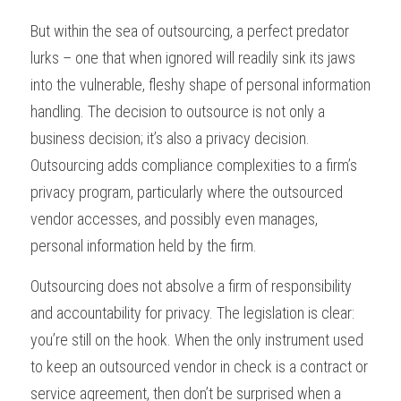
But within the sea of outsourcing, a perfect predator 
lurks – one that when ignored will readily sink its jaws 
into the vulnerable, fleshy shape of personal information 
handling. The decision to outsource is not only a 
business decision; it’s also a privacy decision. 
Outsourcing adds compliance complexities to a firm’s 
privacy program, particularly where the outsourced 
vendor accesses, and possibly even manages, 
personal information held by the firm. 
Outsourcing does not absolve a firm of responsibility 
and accountability for privacy. The legislation is clear: 
you’re still on the hook. When the only instrument used 
to keep an outsourced vendor in check is a contract or 
service agreement, then don’t be surprised when a 