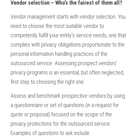
Vendor selection – Who’s the fairest of them all?
Vendor management starts with vendor selection. You 
need to choose the most suitable vendor to 
competently fulfill your entity’s service needs, one that 
complies with privacy obligations proportionate to the 
personal information handling practices of the 
outsourced service. Assessing prospect vendors’ 
privacy programs is an essential, but often neglected, 
first step to choosing the right one.
Assess and benchmark prospective vendors by using 
a questionnaire or set of questions (in a request for 
quote or proposal) focused on the scope of the 
privacy protections for the outsourced service. 
Examples of questions to ask include: