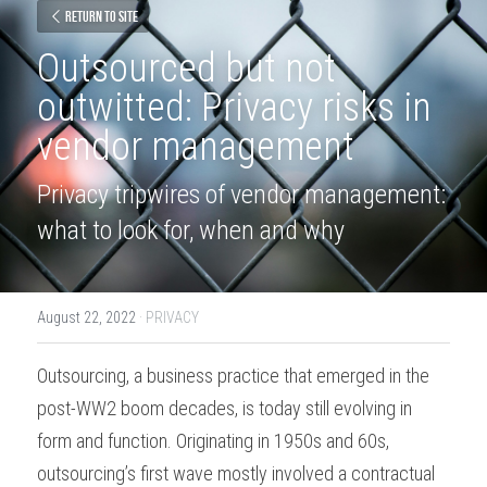
Return to site
Outsourced but not 
outwitted: Privacy risks in 
vendor management
Privacy tripwires of vendor management: 
what to look for, when and why
August 22, 2022
·
PRIVACY
Outsourcing, a business practice that emerged in the 
post-WW2 boom decades, is today still evolving in 
form and function. Originating in 1950s and 60s, 
outsourcing’s first wave mostly involved a contractual 