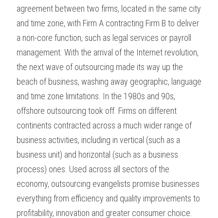
agreement between two firms, located in the same city 
and time zone, with Firm A contracting Firm B to deliver 
a non-core function, such as legal services or payroll 
management. With the arrival of the Internet revolution, 
the next wave of outsourcing made its way up the 
beach of business, washing away geographic, language 
and time zone limitations. In the 1980s and 90s, 
offshore outsourcing took off. Firms on different 
continents contracted across a much wider range of 
business activities, including in vertical (such as a 
business unit) and horizontal (such as a business 
process) ones. Used across all sectors of the 
economy, outsourcing evangelists promise businesses 
everything from efficiency and quality improvements to 
profitability, innovation and greater consumer choice.