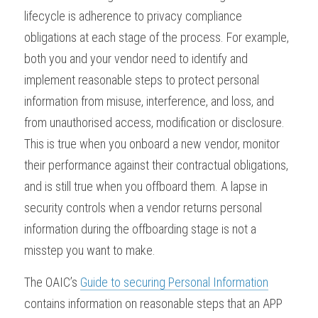
lifecycle is adherence to privacy compliance 
obligations at each stage of the process. For example, 
both you and your vendor need to identify and 
implement reasonable steps to protect personal 
information from misuse, interference, and loss, and 
from unauthorised access, modification or disclosure. 
This is true when you onboard a new vendor, monitor 
their performance against their contractual obligations, 
and is still true when you offboard them. A lapse in 
security controls when a vendor returns personal 
information during the offboarding stage is not a 
misstep you want to make.
The OAIC’s 
Guide to securing Personal Information
contains information on reasonable steps that an APP 