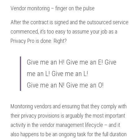
Vendor monitoring – finger on the pulse
After the contract is signed and the outsourced service 
commenced, it’s too easy to assume your job as a 
Privacy Pro is done. Right?
Give me an H! Give me an E! Give 
me an L! Give me an L! 
Give me an N! Give me an O!
Monitoring vendors and ensuring that they comply with 
their privacy provisions is arguably the most important 
activity in the vendor management lifecycle – and it 
also happens to be an ongoing task for the full duration 