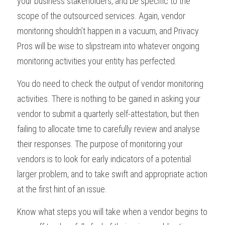
your business stakeholders, and be specific to the 
scope of the outsourced services. Again, vendor 
monitoring shouldn’t happen in a vacuum, and Privacy 
Pros will be wise to slipstream into whatever ongoing 
monitoring activities your entity has perfected.
You do need to check the output of vendor monitoring 
activities. There is nothing to be gained in asking your 
vendor to submit a quarterly self-attestation, but then 
failing to allocate time to carefully review and analyse 
their responses. The purpose of monitoring your 
vendors is to look for early indicators of a potential 
larger problem, and to take swift and appropriate action 
at the first hint of an issue. 
Know what steps you will take when a vendor begins to 