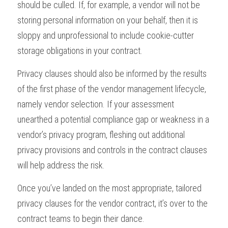
should be culled. If, for example, a vendor will not be 
storing personal information on your behalf, then it is 
sloppy and unprofessional to include cookie-cutter 
storage obligations in your contract.
Privacy clauses should also be informed by the results 
of the first phase of the vendor management lifecycle, 
namely vendor selection. If your assessment 
unearthed a potential compliance gap or weakness in a 
vendor’s privacy program, fleshing out additional 
privacy provisions and controls in the contract clauses 
will help address the risk.
Once you’ve landed on the most appropriate, tailored 
privacy clauses for the vendor contract, it’s over to the 
contract teams to begin their dance.