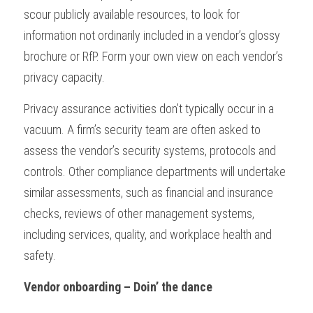
scour publicly available resources, to look for 
information not ordinarily included in a vendor’s glossy 
brochure or RfP. Form your own view on each vendor’s 
privacy capacity.
Privacy assurance activities don’t typically occur in a 
vacuum. A firm’s security team are often asked to 
assess the vendor’s security systems, protocols and 
controls. Other compliance departments will undertake 
similar assessments, such as financial and insurance 
checks, reviews of other management systems, 
including services, quality, and workplace health and 
safety.
Vendor onboarding – Doin’ the dance