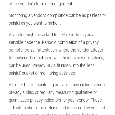
of the vendor’s term of engagement.
Monitoring a vendor’s compliance can be as painless or 
painful as you want to make it. 
A vendor might be asked to self-reports to you at a 
sensible cadence. Periodic completion of a privacy 
compliance self-attestation, where the vendor attests 
to continued compliance with their privacy obligations, 
can be used. Privacy SLAs fit nicely into the ‘less 
painful’ bucket of monitoring activities.
A higher bar of monitoring activities may include vendor 
privacy audits, or regularly measuring qualitative or 
quantitative privacy indicators for your vendor. These 
indicators should be defined and measured by you and 