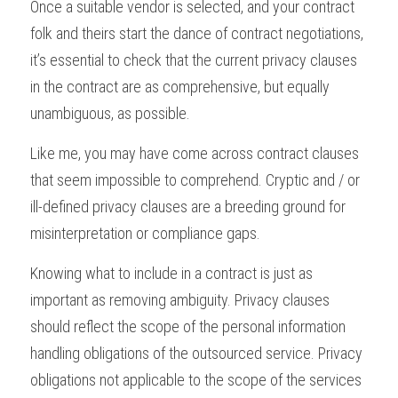
Once a suitable vendor is selected, and your contract 
folk and theirs start the dance of contract negotiations, 
it’s essential to check that the current privacy clauses 
in the contract are as comprehensive, but equally 
unambiguous, as possible. 
Like me, you may have come across contract clauses 
that seem impossible to comprehend. Cryptic and / or 
ill-defined privacy clauses are a breeding ground for 
misinterpretation or compliance gaps.
Knowing what to include in a contract is just as 
important as removing ambiguity. Privacy clauses 
should reflect the scope of the personal information 
handling obligations of the outsourced service. Privacy 
obligations not applicable to the scope of the services 