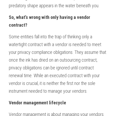
predatory shape appears in the water beneath you.
So, what’s wrong with only having a vendor 
contract?
Some entities fall into the trap of thinking only a 
watertight contract with a vendor is needed to meet 
your privacy compliance obligations. They assume that 
once the ink has dried on an outsourcing contract, 
privacy obligations can be ignored until contract 
renewal time. While an executed contract with your 
vendor is crucial, it is neither the first nor the sole 
instrument needed to manage your vendors.
Vendor management lifecycle
Vendor management is about managing your vendors 