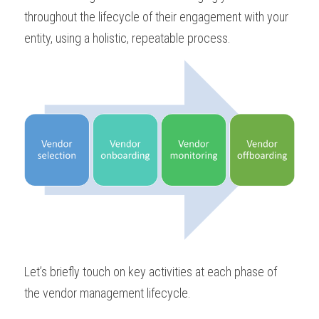
throughout the lifecycle of their engagement with your 
entity, using a holistic, repeatable process.
Let’s briefly touch on key activities at each phase of 
the vendor management lifecycle.