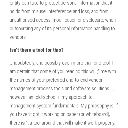
entity can take to protect personal information that it 
holds from misuse, interference and loss, and from 
unauthorised access, modification or disclosure, when 
outsourcing any of its personal information handling to 
vendors.
Isn’t there a tool for this?
Undoubtedly, and possibly even more than one tool. I 
am certain that some of you reading this will @me with 
the names of your preferred end-to-end vendor 
management process tools and software solutions. I, 
however, am old-school in my approach to 
management system fundamentals. My philosophy is: if 
you haven’t got it working on paper (or whiteboard), 
there isn’t a tool around that will make it work properly, 