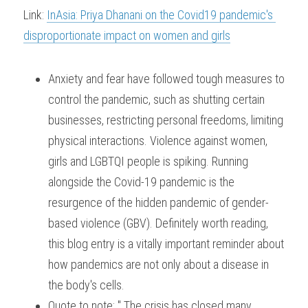
Link: 
InAsia: Priya Dhanani on the Covid19 pandemic's 
disproportionate impact on women and girls
Anxiety and fear have followed tough measures to 
control the pandemic, such as shutting certain 
businesses, restricting personal freedoms, limiting 
physical interactions. Violence against women, 
girls and LGBTQI people is spiking. Running 
alongside the Covid-19 pandemic is the 
resurgence of the hidden pandemic of gender-
based violence (GBV). Definitely worth reading, 
this blog entry is a vitally important reminder about 
how pandemics are not only about a disease in 
the body's cells.
Quote to note: " The crisis has closed many 