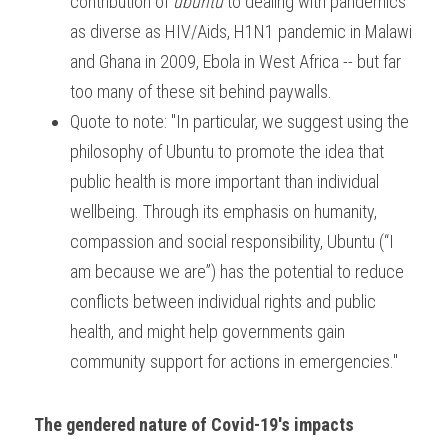
contribution of 
ubuntu 
to dealing with pandemics 
as diverse as HIV/Aids, H1N1 pandemic in Malawi 
and Ghana in 2009, Ebola in West Africa -- but far 
too many of these sit behind paywalls. 
Quote to note: "In particular, we suggest using the 
philosophy of Ubuntu to promote the idea that 
public health is more important than individual 
wellbeing. Through its emphasis on humanity, 
compassion and social responsibility, Ubuntu (“I 
am because we are”) has the potential to reduce 
conflicts between individual rights and public 
health, and might help governments gain 
community support for actions in emergencies."
The gendered nature of Covid-19's impacts