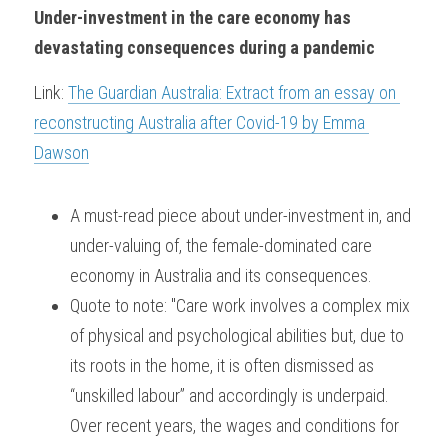
Under-investment in the care economy has 
devastating consequences during a pandemic
Link: 
The Guardian Australia: Extract from an essay on 
reconstructing Australia after Covid-19 by Emma 
Dawson
A must-read piece about under-investment in, and 
under-valuing of, the female-dominated care 
economy in Australia and its consequences. 
Quote to note: "Care work involves a complex mix 
of physical and psychological abilities but, due to 
its roots in the home, it is often dismissed as 
“unskilled labour” and accordingly is underpaid. 
Over recent years, the wages and conditions for 