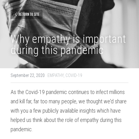
Return to site
Why empathy is important 
during this pandemic
September 22, 2020
·
EMPATHY,
COVID-19
As the Covid-19 pandemic continues to infect millions 
and kill far, far too many people, we thought we'd share 
with you a few publicly available insights which have 
helped us think about the role of empathy during this 
pandemic.