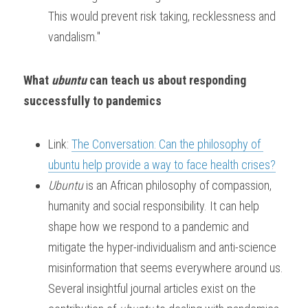
This would prevent risk taking, recklessness and 
vandalism."
What 
ubuntu 
can teach us about responding 
successfully to pandemics
Link: 
The Conversation: Can the philosophy of 
ubuntu help provide a way to face health crises?
Ubuntu 
is an African philosophy of compassion, 
humanity and social responsibility. It can help 
shape how we respond to a pandemic and 
mitigate the hyper-individualism and anti-science 
misinformation that seems everywhere around us. 
Several insightful journal articles exist on the 