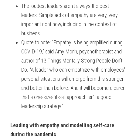
The loudest leaders aren't always the best 
leaders. Simple acts of empathy are very, very 
important right now, including in the context of 
business.
Quote to note: “Empathy is being amplified during 
COVID-19,” said Amy Morin, psychotherapist and 
author of 13 Things Mentally Strong People Don’t 
Do. “A leader who can empathize with employees' 
personal situations will emerge from this stronger 
and better than before. And it will become clearer 
that a one-size-fits-all approach isn't a good 
leadership strategy.”
Leading with empathy and modelling self-care 
during the pandemic