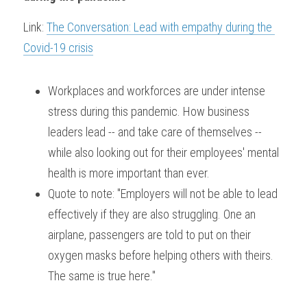
Link: 
The Conversation: Lead with empathy during the 
Covid-19 crisis
Workplaces and workforces are under intense 
stress during this pandemic. How business 
leaders lead -- and take care of themselves -- 
while also looking out for their employees' mental 
health is more important than ever.
Quote to note: "Employers will not be able to lead 
effectively if they are also struggling. One an 
airplane, passengers are told to put on their 
oxygen masks before helping others with theirs. 
The same is true here."