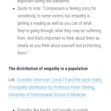
important during this pandemic.
Quote to note: "Compassion is feeling sorry for 
somebody, to some extent, but empathy is 
getting a reading as well as you can of what 
they're going through, what they may be suffering 
from. And that's important to think about them as 
clearly as you think about yourself and protecting 
them."
The distribution of empathy in a population
Link: 
Scientific American: Covid-19 and the harsh reality 
of empathy distribution by Professor Peter Sterling, 
University of Pennsylvania School of Medicine
Empathy, like height, isn't equally or evenly 