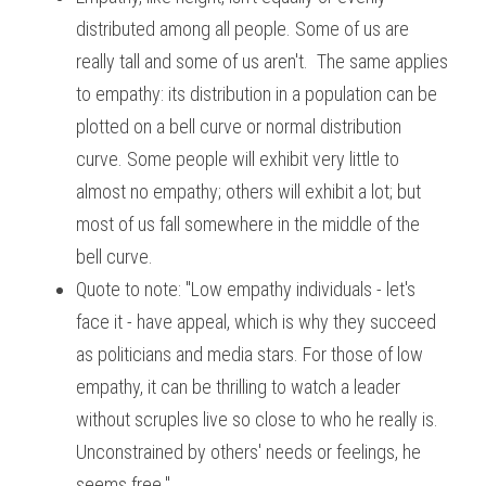
distributed among all people. Some of us are 
really tall and some of us aren't.  The same applies 
to empathy: its distribution in a population can be 
plotted on a bell curve or normal distribution 
curve. Some people will exhibit very little to 
almost no empathy; others will exhibit a lot; but 
most of us fall somewhere in the middle of the 
bell curve.
Quote to note: "Low empathy individuals - let's 
face it - have appeal, which is why they succeed 
as politicians and media stars. For those of low 
empathy, it can be thrilling to watch a leader 
without scruples live so close to who he really is. 
Unconstrained by others' needs or feelings, he 
seems free."