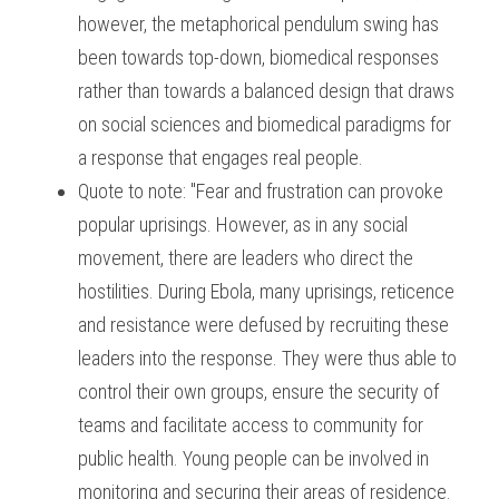
however, the metaphorical pendulum swing has 
been towards top-down, biomedical responses 
rather than towards a balanced design that draws 
on social sciences and biomedical paradigms for 
a response that engages real people.
Quote to note: "Fear and frustration can provoke 
popular uprisings. However, as in any social 
movement, there are leaders who direct the 
hostilities. During Ebola, many uprisings, reticence 
and resistance were defused by recruiting these 
leaders into the response. They were thus able to 
control their own groups, ensure the security of 
teams and facilitate access to community for 
public health. Young people can be involved in 
monitoring and securing their areas of residence. 