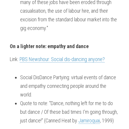
many of these jobs have been eroded through 
casualisation, the use of labour hire, and their 
excision from the standard labour market into the 
gig economy."
On a lighter note: empathy and dance
Link: 
PBS Newshour: Social dis-dancing anyone?
Social DisDance Partying: virtual events of dance 
and empathy connecting people around the 
world.
Quote to note: "Dance, nothing left for me to do 
but dance / Of these bad times I'm going through, 
just dance!" (Canned Heat by 
Jamiroquai
, 1999)