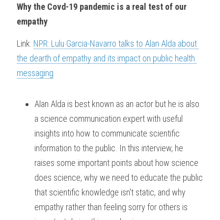
Why the Covd-19 pandemic is a real test of our 
empathy
Link: 
NPR: Lulu Garcia-Navarro talks to Alan Alda about 
the dearth of empathy and its impact on public health 
messaging
Alan Alda is best known as an actor but he is also 
a science communication expert with useful 
insights into how to communicate scientific 
information to the public. In this interview, he 
raises some important points about how science 
does science, why we need to educate the public 
that scientific knowledge isn't static, and why 
empathy rather than feeling sorry for others is 