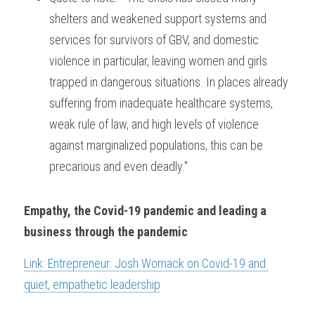
shelters and weakened support systems and 
services for survivors of GBV, and domestic 
violence in particular, leaving women and girls 
trapped in dangerous situations. In places already 
suffering from inadequate healthcare systems, 
weak rule of law, and high levels of violence 
against marginalized populations, this can be 
precarious and even deadly."
Empathy, the Covid-19 pandemic and leading a 
business through the pandemic
Link: Entrepreneur: Josh Womack on Covid-19 and 
quiet, empathetic leadership