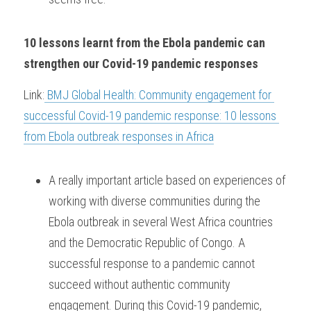
10 lessons learnt from the Ebola pandemic can 
strengthen our Covid-19 pandemic responses
Link:
 BMJ Global Health: Community engagement for 
successful Covid-19 pandemic response: 10 lessons 
from Ebola outbreak responses in Africa
A really important article based on experiences of 
working with diverse communities during the 
Ebola outbreak in several West Africa countries 
and the Democratic Republic of Congo. A 
successful response to a pandemic cannot 
succeed without authentic community 
engagement. During this Covid-19 pandemic, 