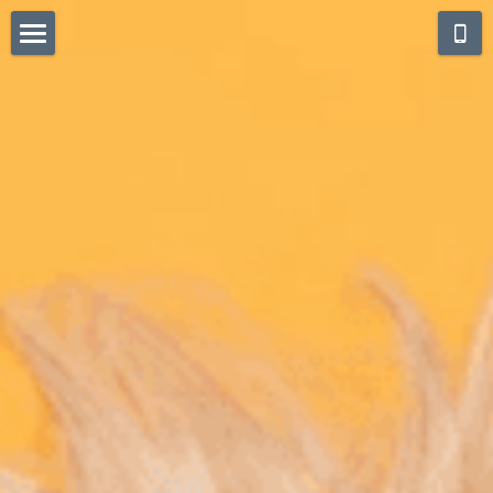
Home
Blog
Privacy Statement