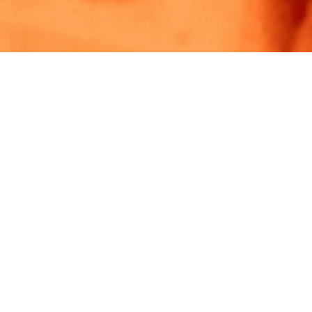
PRIVACY. BY DESIGN.
Experts in privacy.