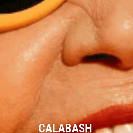
CALABASH 