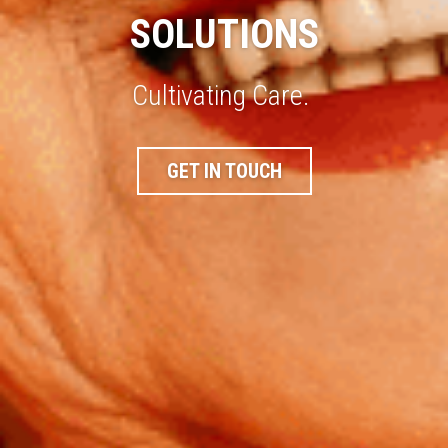
SOLUTIONS
Cultivating Care. 
GET IN TOUCH